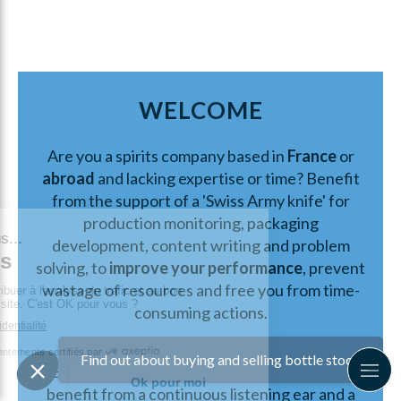
WELCOME
Are you a spirits company based in
France
or
abroad
and lacking expertise or time? Benefit
from the support of a 'Swiss Army knife' for
production monitoring, packaging
development, content writing and problem
solving, to
improve your performance
, prevent
wastage of resources and free you from time-
consuming actions.
How?
Find out about buying and selling bottle stock
By working together on your project, you'll
benefit from a continuous listening ear and a