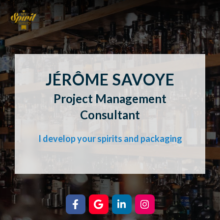
JÉRÔME SAVOYE
Project Management
Consultant
I develop your spirits and packaging